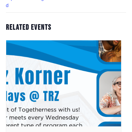
d
Related Events