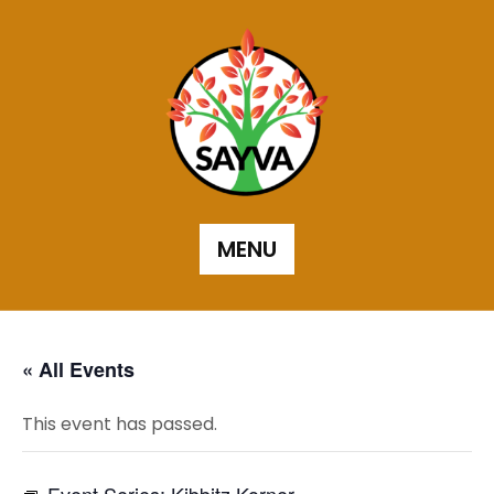
Skip
to
content
MENU
« All Events
This event has passed.
Event Series:
Kibbitz Korner