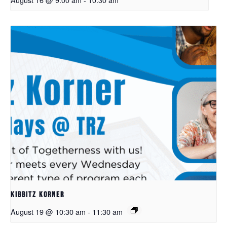
Kibbitz Korner
August 19 @ 10:30 am
-
11:30 am