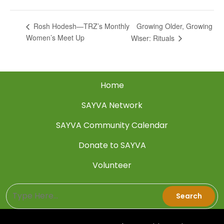
Growing Older, Growing
Rosh Hodesh—TRZ’s Monthly
Women’s Meet Up
Wiser: Rituals
Home
SAYVA Network
SAYVA Community Calendar
Donate to SAYVA
Volunteer