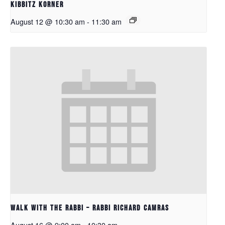
Kibbitz Korner
August 12 @ 10:30 am
-
11:30 am
Walk with the Rabbi – Rabbi Richard Camras
August 16 @ 9:00 am
-
10:30 am