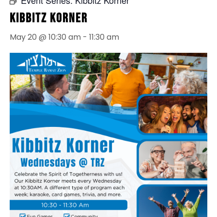
Kibbitz Korner
May 20 @ 10:30 am
-
11:30 am