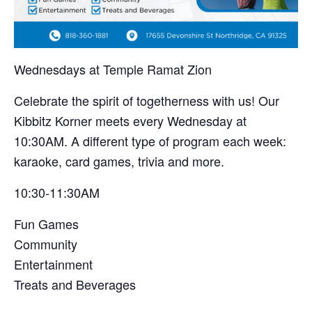
Wednesdays at Temple Ramat Zion
Celebrate the spirit of togetherness with us! Our
Kibbitz Korner meets every Wednesday at
10:30AM. A different type of program each week:
karaoke, card games, trivia and more.
10:30-11:30AM
Fun Games
Community
Entertainment
Treats and Beverages