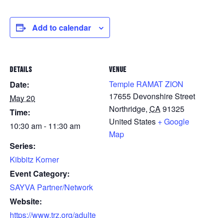
Add to calendar
DETAILS
VENUE
Temple RAMAT ZION
Date:
17655 Devonshire Street
May 20
Northridge
,
CA
91325
Time:
United States
+ Google
10:30 am - 11:30 am
Map
Series:
Kibbitz Korner
Event Category:
SAYVA Partner/Network
Website:
https://www.trz.org/adulte